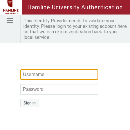
Hamline University Authentication
This Identity Provider needs to validate your
identity. Please login to your existing account here
so that we can return verification back to your
local service.
Sign in