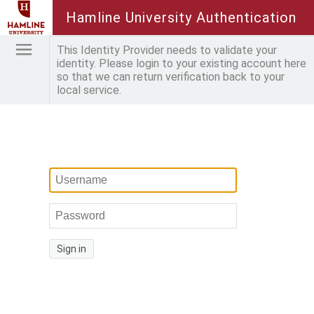
Hamline University Authentication
This Identity Provider needs to validate your
identity. Please login to your existing account here
so that we can return verification back to your
local service.
Sign in