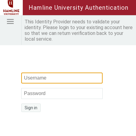
Hamline University Authentication
This Identity Provider needs to validate your
identity. Please login to your existing account here
so that we can return verification back to your
local service.
Sign in