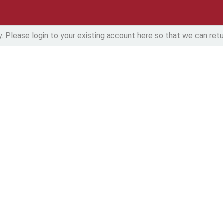
y. Please login to your existing account here so that we can retur