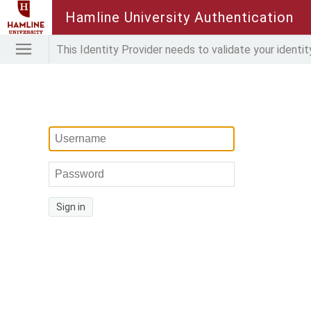
Hamline University Authentication
This Identity Provider needs to validate your identit
Sign in