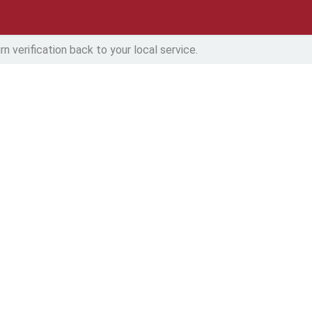
n verification back to your local service.