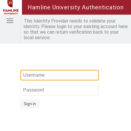
Hamline University Authentication
This Identity Provider needs to validate your
identity. Please login to your existing account here
so that we can return verification back to your
local service.
Sign in