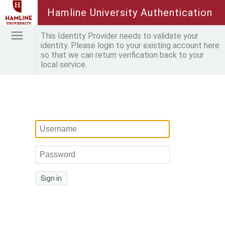
Hamline University Authentication
This Identity Provider needs to validate your
identity. Please login to your existing account here
so that we can return verification back to your
local service.
Sign in