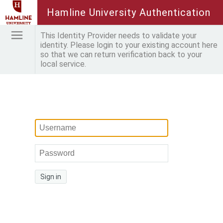
Hamline University Authentication
This Identity Provider needs to validate your
identity. Please login to your existing account here
so that we can return verification back to your
local service.
Sign in