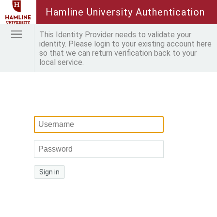
Hamline University Authentication
This Identity Provider needs to validate your
identity. Please login to your existing account here
so that we can return verification back to your
local service.
Sign in